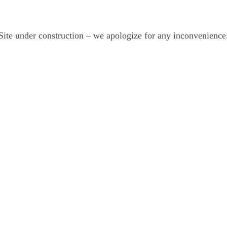
Site under construction – we apologize for any inconvenience